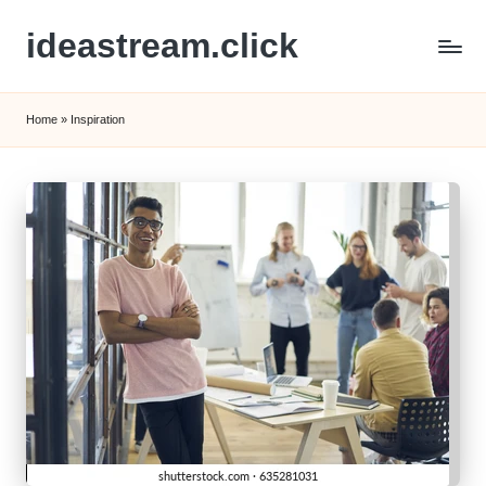
ideastream.click
Skip
to
content
Home
»
Inspiration