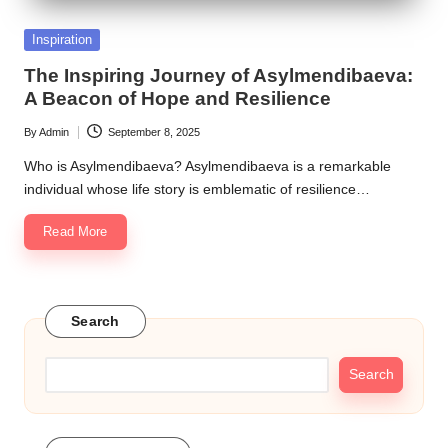
Posted
Inspiration
in
The Inspiring Journey of Asylmendibaeva:
A Beacon of Hope and Resilience
By
Admin
September 8, 2025
Posted
by
Who is Asylmendibaeva? Asylmendibaeva is a remarkable
individual whose life story is emblematic of resilience…
Read More
Search
Search