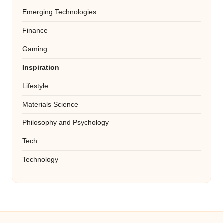
Emerging Technologies
Finance
Gaming
Inspiration
Lifestyle
Materials Science
Philosophy and Psychology
Tech
Technology