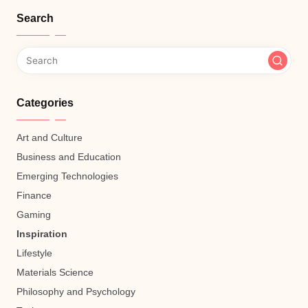
Search
Categories
Art and Culture
Business and Education
Emerging Technologies
Finance
Gaming
Inspiration
Lifestyle
Materials Science
Philosophy and Psychology