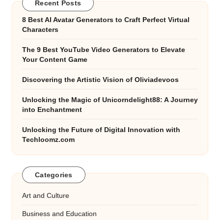
Recent Posts
8 Best AI Avatar Generators to Craft Perfect Virtual
Characters
The 9 Best YouTube Video Generators to Elevate
Your Content Game
Discovering the Artistic Vision of Oliviadevoos
Unlocking the Magic of Unicorndelight88: A Journey
into Enchantment
Unlocking the Future of Digital Innovation with
Techloomz.com
Categories
Art and Culture
Business and Education