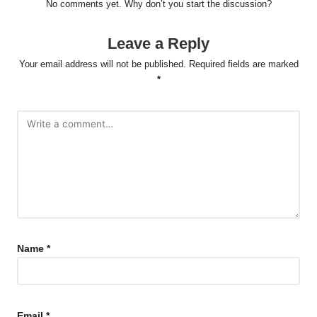
No comments yet. Why don’t you start the discussion?
Leave a Reply
Your email address will not be published.
Required fields are marked
*
Name
*
Email
*