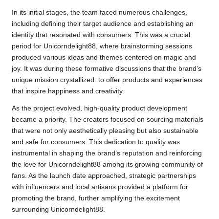
In its initial stages, the team faced numerous challenges,
including defining their target audience and establishing an
identity that resonated with consumers. This was a crucial
period for Unicorndelight88, where brainstorming sessions
produced various ideas and themes centered on magic and
joy. It was during these formative discussions that the brand’s
unique mission crystallized: to offer products and experiences
that inspire happiness and creativity.
As the project evolved, high-quality product development
became a priority. The creators focused on sourcing materials
that were not only aesthetically pleasing but also sustainable
and safe for consumers. This dedication to quality was
instrumental in shaping the brand’s reputation and reinforcing
the love for Unicorndelight88 among its growing community of
fans. As the launch date approached, strategic partnerships
with influencers and local artisans provided a platform for
promoting the brand, further amplifying the excitement
surrounding Unicorndelight88.