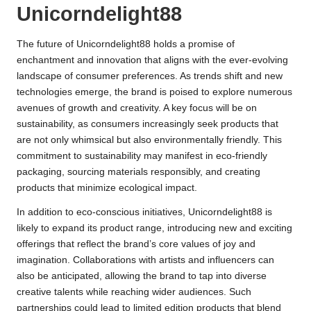
Unicorndelight88
The future of Unicorndelight88 holds a promise of
enchantment and innovation that aligns with the ever-evolving
landscape of consumer preferences. As trends shift and new
technologies emerge, the brand is poised to explore numerous
avenues of growth and creativity. A key focus will be on
sustainability, as consumers increasingly seek products that
are not only whimsical but also environmentally friendly. This
commitment to sustainability may manifest in eco-friendly
packaging, sourcing materials responsibly, and creating
products that minimize ecological impact.
In addition to eco-conscious initiatives, Unicorndelight88 is
likely to expand its product range, introducing new and exciting
offerings that reflect the brand’s core values of joy and
imagination. Collaborations with artists and influencers can
also be anticipated, allowing the brand to tap into diverse
creative talents while reaching wider audiences. Such
partnerships could lead to limited edition products that blend