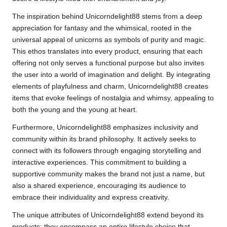
The inspiration behind Unicorndelight88 stems from a deep
appreciation for fantasy and the whimsical, rooted in the
universal appeal of unicorns as symbols of purity and magic.
This ethos translates into every product, ensuring that each
offering not only serves a functional purpose but also invites
the user into a world of imagination and delight. By integrating
elements of playfulness and charm, Unicorndelight88 creates
items that evoke feelings of nostalgia and whimsy, appealing to
both the young and the young at heart.
Furthermore, Unicorndelight88 emphasizes inclusivity and
community within its brand philosophy. It actively seeks to
connect with its followers through engaging storytelling and
interactive experiences. This commitment to building a
supportive community makes the brand not just a name, but
also a shared experience, encouraging its audience to
embrace their individuality and express creativity.
The unique attributes of Unicorndelight88 extend beyond its
products; they encompass an entire lifestyle choice that