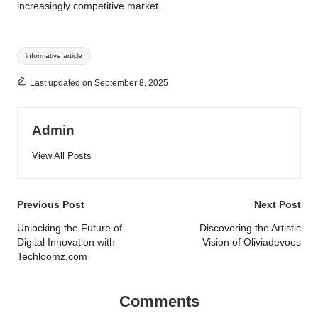
increasingly competitive market.
Tags:
informative article
Last updated on September 8, 2025
Admin
View All Posts
Post
Previous Post
Next Post
navigation
Unlocking the Future of
Discovering the Artistic
Digital Innovation with
Vision of Oliviadevoos
Techloomz.com
Comments