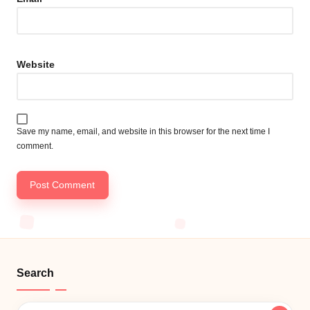
Website
Save my name, email, and website in this browser for the next time I
comment.
Search