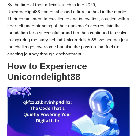
By the time of their official launch in late 2020,
Unicorndelight88 had established a firm foothold in the market.
Their commitment to excellence and innovation, coupled with a
heartfelt understanding of their audience’s desires, laid the
foundation for a successful brand that has continued to evolve.
In exploring the story behind Unicorndelight88, we see not just
the challenges overcome but also the passion that fuels its
ongoing journey through enchantment.
How to Experience
Unicorndelight88