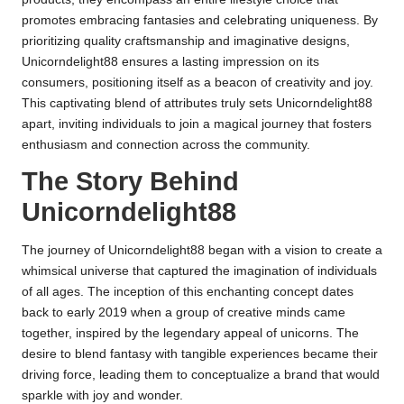
promotes embracing fantasies and celebrating uniqueness. By
prioritizing quality craftsmanship and imaginative designs,
Unicorndelight88 ensures a lasting impression on its
consumers, positioning itself as a beacon of creativity and joy.
This captivating blend of attributes truly sets Unicorndelight88
apart, inviting individuals to join a magical journey that fosters
enthusiasm and connection across the community.
The Story Behind
Unicorndelight88
The journey of Unicorndelight88 began with a vision to create a
whimsical universe that captured the imagination of individuals
of all ages. The inception of this enchanting concept dates
back to early 2019 when a group of creative minds came
together, inspired by the legendary appeal of unicorns. The
desire to blend fantasy with tangible experiences became their
driving force, leading them to conceptualize a brand that would
sparkle with joy and wonder.