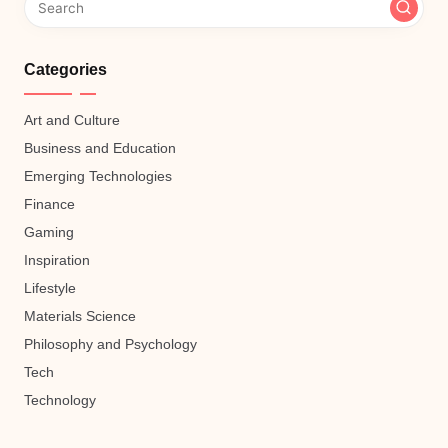
Categories
Art and Culture
Business and Education
Emerging Technologies
Finance
Gaming
Inspiration
Lifestyle
Materials Science
Philosophy and Psychology
Tech
Technology