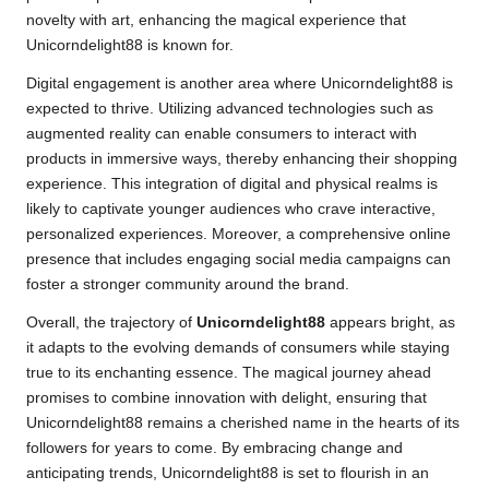
novelty with art, enhancing the magical experience that
Unicorndelight88 is known for.
Digital engagement is another area where Unicorndelight88 is
expected to thrive. Utilizing advanced technologies such as
augmented reality can enable consumers to interact with
products in immersive ways, thereby enhancing their shopping
experience. This integration of digital and physical realms is
likely to captivate younger audiences who crave interactive,
personalized experiences. Moreover, a comprehensive online
presence that includes engaging social media campaigns can
foster a stronger community around the brand.
Overall, the trajectory of
Unicorndelight88
appears bright, as
it adapts to the evolving demands of consumers while staying
true to its enchanting essence. The magical journey ahead
promises to combine innovation with delight, ensuring that
Unicorndelight88 remains a cherished name in the hearts of its
followers for years to come. By embracing change and
anticipating trends, Unicorndelight88 is set to flourish in an