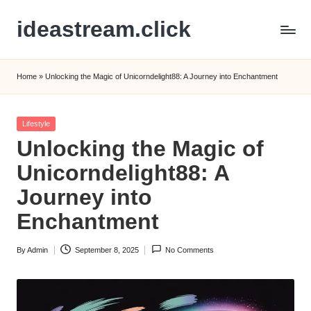
ideastream.click
Skip
to
content
Home
»
Unlocking the Magic of Unicorndelight88: A Journey into Enchantment
Posted
Lifestyle
in
Unlocking the Magic of
Unicorndelight88: A
Journey into
Enchantment
By
Admin
September 8, 2025
No Comments
Posted
by