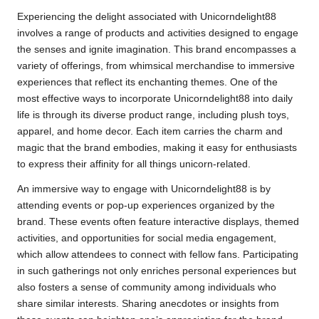
Experiencing the delight associated with Unicorndelight88
involves a range of products and activities designed to engage
the senses and ignite imagination. This brand encompasses a
variety of offerings, from whimsical merchandise to immersive
experiences that reflect its enchanting themes. One of the
most effective ways to incorporate Unicorndelight88 into daily
life is through its diverse product range, including plush toys,
apparel, and home decor. Each item carries the charm and
magic that the brand embodies, making it easy for enthusiasts
to express their affinity for all things unicorn-related.
An immersive way to engage with Unicorndelight88 is by
attending events or pop-up experiences organized by the
brand. These events often feature interactive displays, themed
activities, and opportunities for social media engagement,
which allow attendees to connect with fellow fans. Participating
in such gatherings not only enriches personal experiences but
also fosters a sense of community among individuals who
share similar interests. Sharing anecdotes or insights from