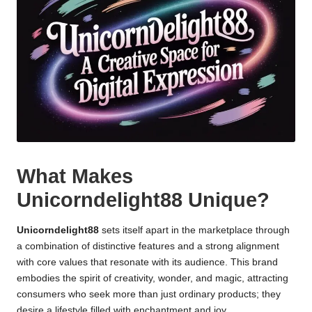
What Makes
Unicorndelight88 Unique?
Unicorndelight88
sets itself apart in the marketplace through
a combination of distinctive features and a strong alignment
with core values that resonate with its audience. This brand
embodies the spirit of creativity, wonder, and magic, attracting
consumers who seek more than just ordinary products; they
desire a lifestyle filled with enchantment and joy.