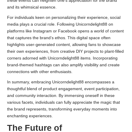
these events can heighten one’s appreciation for the brand
and its whimsical essence.
For individuals keen on personalizing their experience, social
media plays a crucial role. Following Unicorndelight88 on
platforms like Instagram or Facebook opens a world of content
that captures the brand’s ethos. This digital space often
highlights user-generated content, allowing fans to showcase
their own experiences, from creative DIY projects to plant-filled
corners adorned with Unicorndelight88 items. Incorporating
brand-themed hashtags can also amplify visibility and create
connections with other enthusiasts.
In summary, embracing Unicorndelight88 encompasses a
thoughtful blend of product engagement, event participation,
and community interaction. By immersing oneself in these
various facets, individuals can fully appreciate the magic that
the brand represents, transforming everyday moments into
enchanting experiences.
The Future of